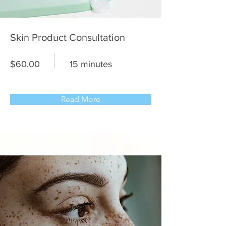
Skin Product Consultation
$60.00
15 minutes
Read More