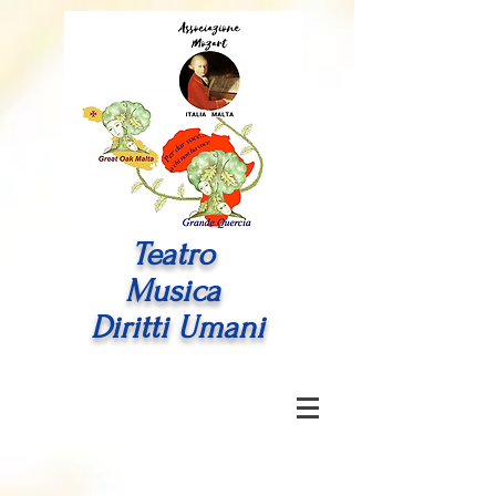
Teatro
Musica
Diritti Umani