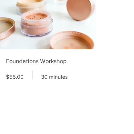
Foundations Workshop
$55.00
30 minutes
Read More