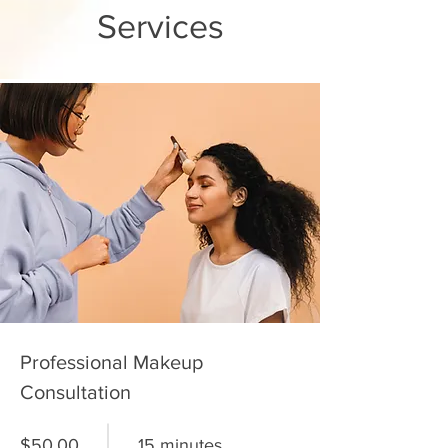
Services
Professional Makeup
Consultation
$50.00
15 minutes