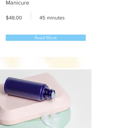
Manicure
$48.00
45 minutes
Read More