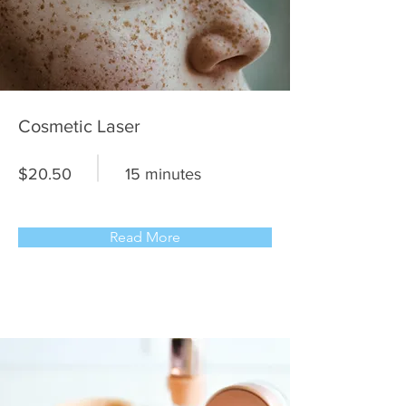
Cosmetic Laser
$20.50
15 minutes
Read More