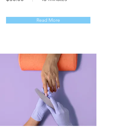
Read More